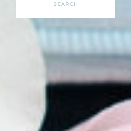
Search
for: