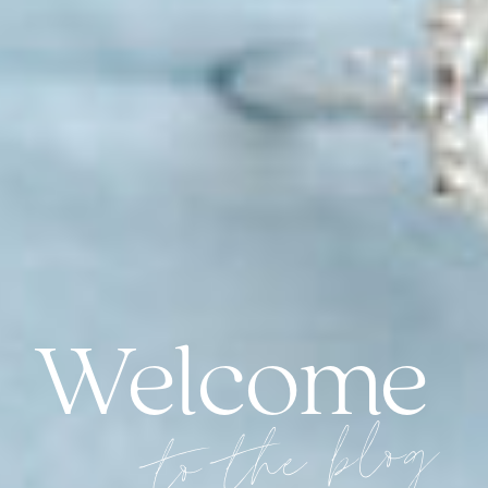
Welcome
to the blog