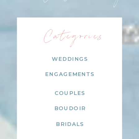
Categories
WEDDINGS
ENGAGEMENTS
COUPLES
BOUDOIR
BRIDALS