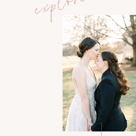
explore