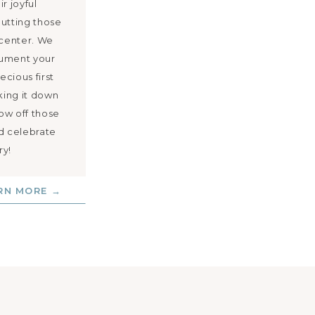
r joyful
putting those
 center. We
cument your
ecious first
ing it down
how off those
nd celebrate
ry!
RN MORE →