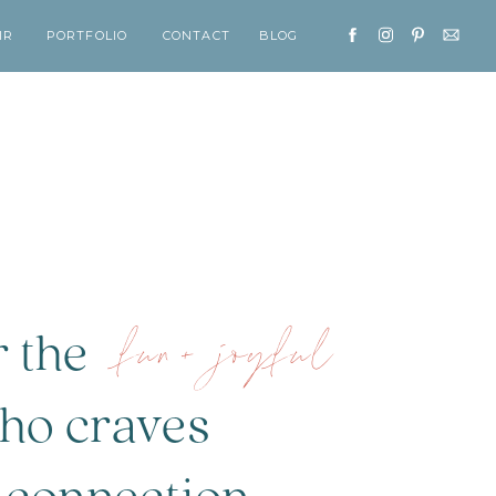
IR
PORTFOLIO
CONTACT
BLOG
fun+ joyful
r the
o craves
tion...