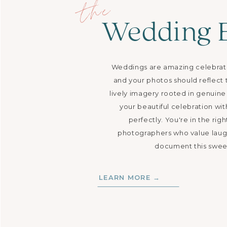
the
Wedding 
Weddings are amazing celebration
and your photos should reflect t
lively imagery rooted in genui
your beautiful celebration wit
perfectly. You're in the righ
photographers who value laug
document this sweet
LEARN MORE →