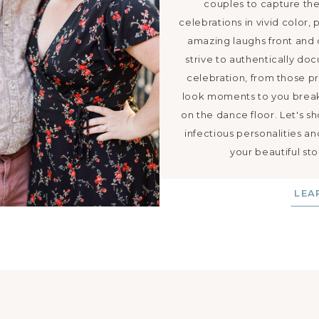
couples to capture thei
celebrations in vivid color, 
amazing laughs front and
strive to authentically do
celebration, from those pr
look moments to you break
on the dance floor. Let's s
infectious personalities a
your beautiful sto
LEA