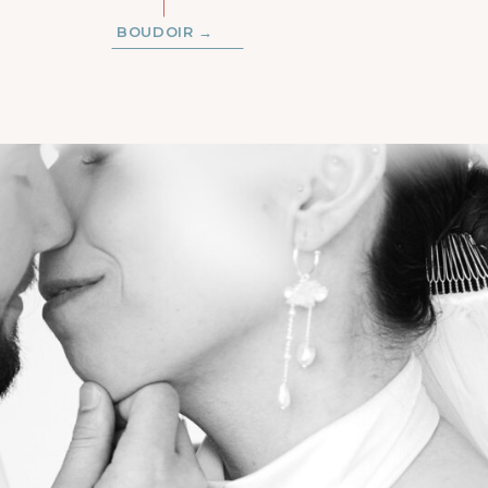
BOUDOIR →