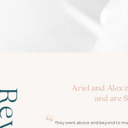
Ariel and Alex 
and are
They went above and beyond to make