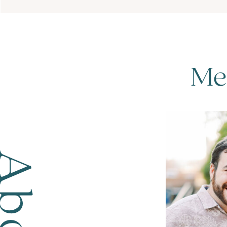
Me
bout