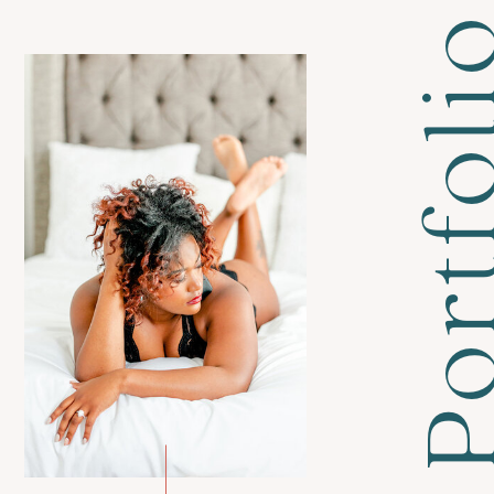
Portfol