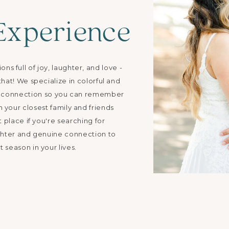
Experience
s full of joy, laughter, and love -
hat! We specialize in colorful and
ne connection so you can remember
h your closest family and friends
t place if you're searching for
hter and genuine connection to
 season in your lives.