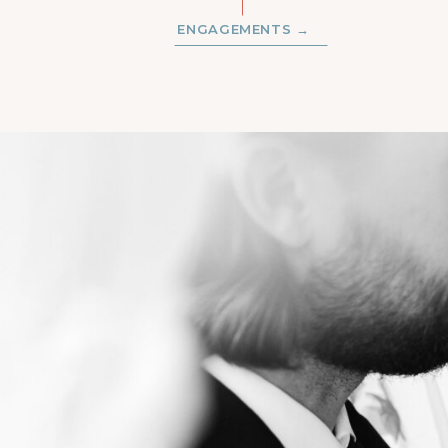
ENGAGEMENTS →