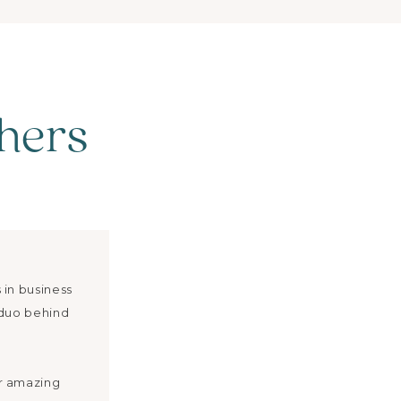
hers
 in business
 duo behind
r amazing