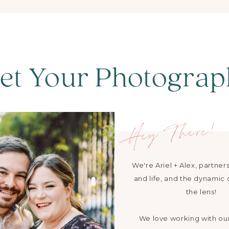
et Your Photograp
Hey There!
We're Ariel + Alex, partners
and life, and the dynamic
the lens!
We love working with ou