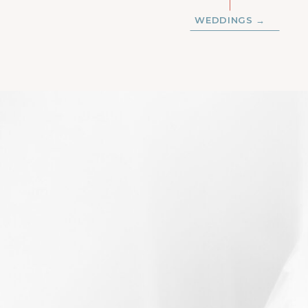
WEDDINGS →