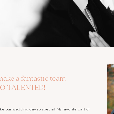
make a fantastic team
 SO TALENTED!
 our wedding day so special. My favorite part of