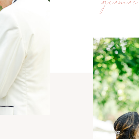
genuine