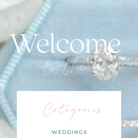
Welcome
to the blog
Categories
WEDDINGS