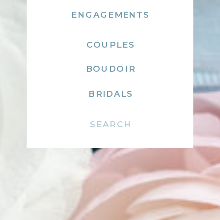
ENGAGEMENTS
COUPLES
BOUDOIR
BRIDALS
Search
for: