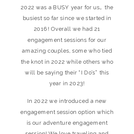
2022 was a BUSY year for us… the
busiest so far since we started in
2016! Overall we had 21
engagement sessions for our
amazing couples, some who tied
the knot in 2022 while others who
will be saying their “I Do’s” this
year in 2023!
In 2022 we introduced a new
engagement session option which
is our adventure engagement
session! We love traveling and