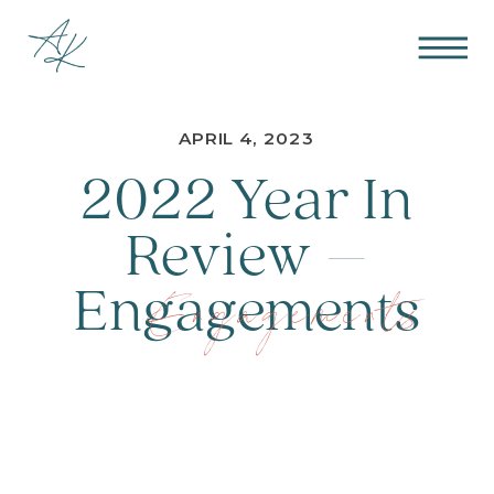
APRIL 4, 2023
2022 Year In
Review –
Engagements
Engagements