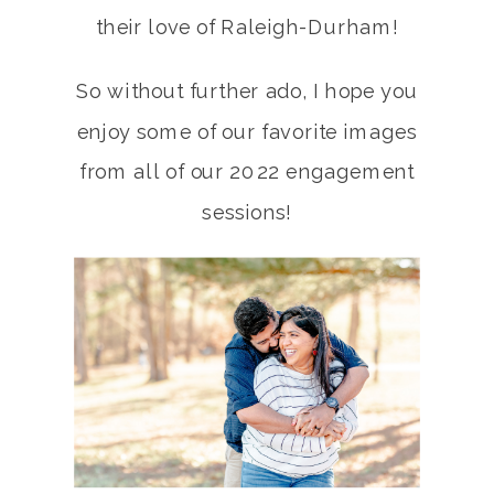
their love of Raleigh-Durham!
So without further ado, I hope you
enjoy some of our favorite images
from all of our 2022 engagement
sessions!