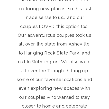
exploring new places, so this just
made sense to us… and our
couples LOVED this option too!
Our adventurous couples took us
all over the state from Asheville,
to Hanging Rock State Park, and
out to Wilmington! We also went
all over the Triangle hitting up
some of our favorite locations and
even exploring new spaces with
our couples who wanted to stay
closer to home and celebrate