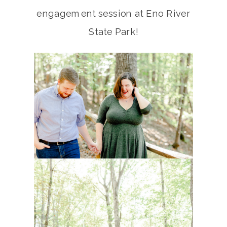
engagement session at Eno River
State Park!