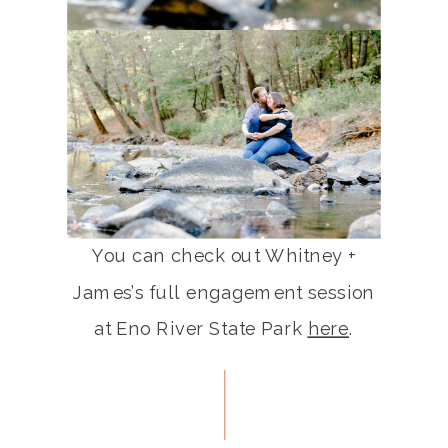
You can check out Whitney +
James’s full engagement session
at Eno River State Park
here
.