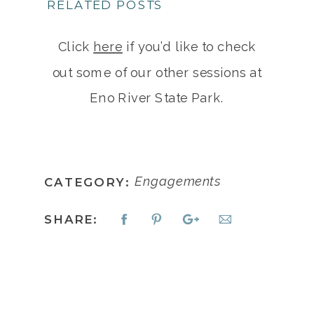
RELATED POSTS
Click
here
if you’d like to check
out some of our other sessions at
Eno River State Park.
Engagements
CATEGORY:
SHARE: