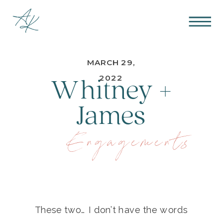
MARCH 29,
Whitney +
2022
James
Engagements
These two… I don’t have the words