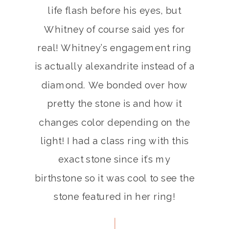
life flash before his eyes, but
Whitney of course said yes for
real! Whitney’s engagement ring
is actually alexandrite instead of a
diamond. We bonded over how
pretty the stone is and how it
changes color depending on the
light! I had a class ring with this
exact stone since it’s my
birthstone so it was cool to see the
stone featured in her ring!