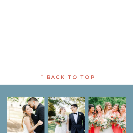
→
BACK TO TOP