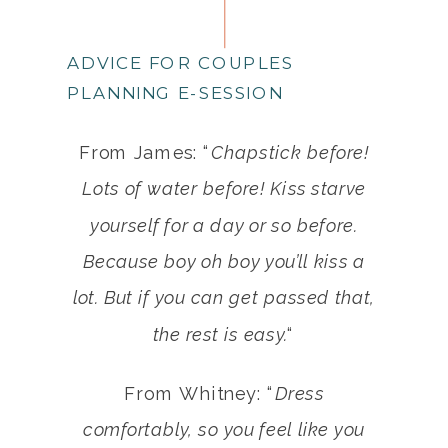
ADVICE FOR COUPLES
PLANNING E-SESSION
From James: “
Chapstick before!
Lots of water before! Kiss starve
yourself for a day or so before.
Because boy oh boy you’ll kiss a
lot. But if you can get passed that,
the rest is easy.
“
From Whitney: “
Dress
comfortably, so you feel like you