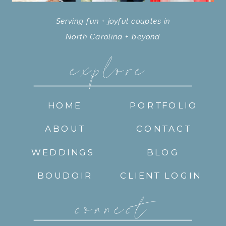
Serving fun + joyful couples in
North Carolina + beyond
explore
HOME
PORTFOLIO
ABOUT
CONTACT
WEDDINGS
BLOG
BOUDOIR
CLIENT LOGIN
connect