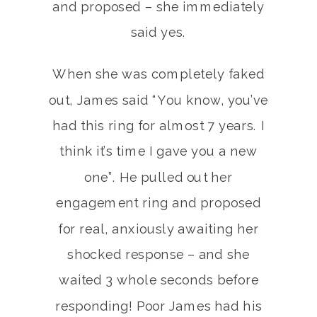
and proposed – she immediately
said yes.
When she was completely faked
out, James said “You know, you’ve
had this ring for almost 7 years. I
think it’s time I gave you a new
one”. He pulled out her
engagement ring and proposed
for real, anxiously awaiting her
shocked response – and she
waited 3 whole seconds before
responding! Poor James had his