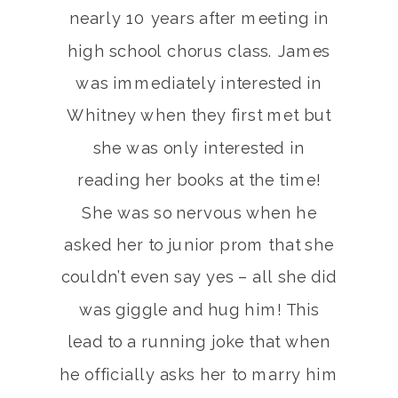
nearly 10 years after meeting in
high school chorus class. James
was immediately interested in
Whitney when they first met but
she was only interested in
reading her books at the time!
She was so nervous when he
asked her to junior prom that she
couldn’t even say yes – all she did
was giggle and hug him! This
lead to a running joke that when
he officially asks her to marry him