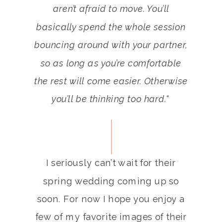
aren’t afraid to move. You’ll
basically spend the whole session
bouncing around with your partner,
so as long as you’re comfortable
the rest will come easier. Otherwise
you’ll be thinking too hard.
“
I seriously can’t wait for their
spring wedding coming up so
soon. For now I hope you enjoy a
few of my favorite images of their