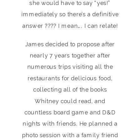
she would have to say “yes!”
immediately so there’s a definitive
answer ???? I mean…. I can relate!
James decided to propose after
nearly 7 years together after
numerous trips visiting all the
restaurants for delicious food,
collecting all of the books
Whitney could read, and
countless board game and D&D
nights with friends. He planned a
photo session with a family friend