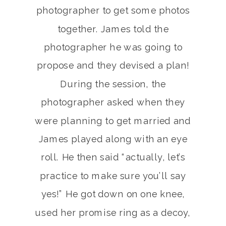
photographer to get some photos
together. James told the
photographer he was going to
propose and they devised a plan!
During the session, the
photographer asked when they
were planning to get married and
James played along with an eye
roll. He then said “actually, let’s
practice to make sure you’ll say
yes!” He got down on one knee,
used her promise ring as a decoy,