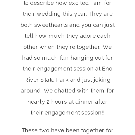
to describe how excited I am for
their wedding this year. They are
both sweethearts and you can just
tell how much they adore each
other when they’re together. We
had so much fun hanging out for
their engagement session at Eno
River State Park and just joking
around. We chatted with them for
nearly 2 hours at dinner after
their engagement session!!
These two have been together for