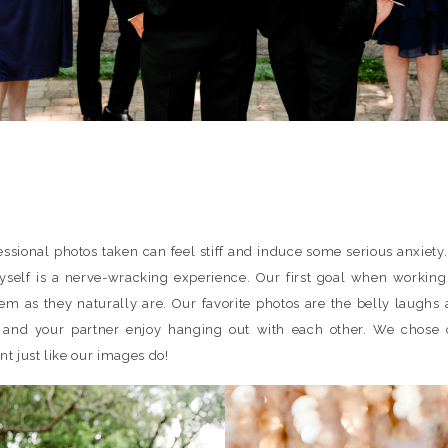
essional photos taken can feel stiff and induce some serious anxiety.
self is a nerve-wracking experience. Our first goal when working 
m as they naturally are. Our favorite photos are the belly laughs 
d your partner enjoy hanging out with each other. We chose c
t just like our images do!