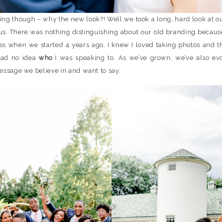
ing though – why the new look?! Well we took a long, hard look at o
us. There was nothing distinguishing about our old branding because
ess when we started 4 years ago. I knew I loved taking photos and th
 had no idea
who
I was speaking to. As we’ve grown, we’ve also ev
essage we believe in and want to say.