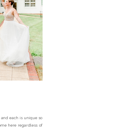
s and each is unique so
ome here regardless of