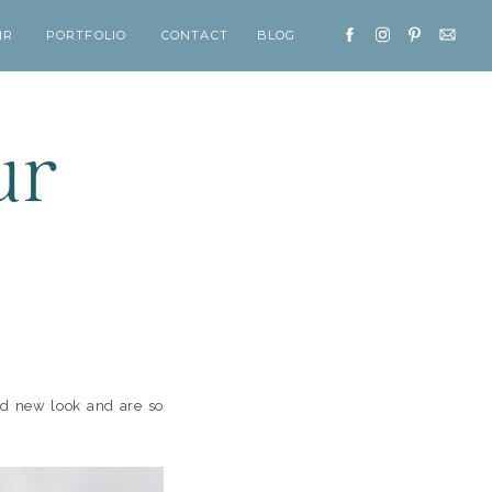
IR
PORTFOLIO
CONTACT
BLOG
ur
nd new look and are so