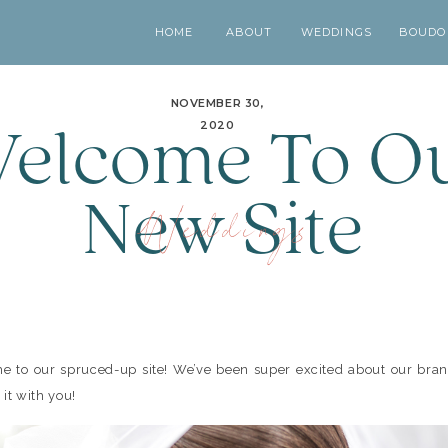
HOME
ABOUT
WEDDINGS
BOUDO
NOVEMBER 30,
elcome To O
2020
New Site
Weddings
 to our spruced-up site! We’ve been super excited about our bra
 it with you!