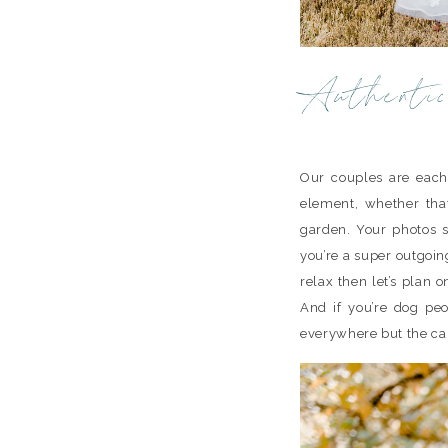
Authentic
Our couples are each
element, whether tha
garden. Your photos sh
you’re a super outgoing
relax then let’s plan
And if you’re dog peo
everywhere but the c