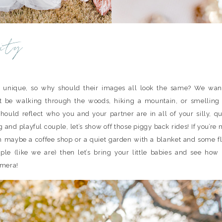
ity
 unique, so why should their images all look the same? We wan
t be walking through the woods, hiking a mountain, or smelling t
ould reflect who you and your partner are in all of your silly, qu
 and playful couple, let’s show off those piggy back rides! If you’re
 on maybe a coffee shop or a quiet garden with a blanket and some f
ple (like we are) then let’s bring your little babies and see ho
amera!