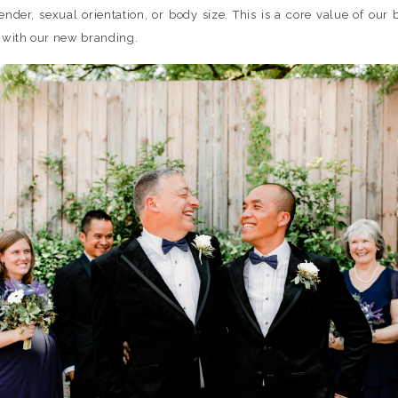
 gender, sexual orientation, or body size. This is a core value of our
h with our new branding.