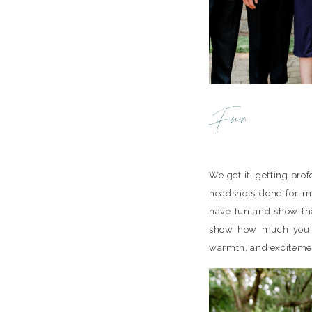
Fun
We get it, getting prof
headshots done for my
have fun and show the
show how much you an
warmth, and excitemen