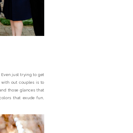
 Even just trying to get
with out couples is to
and those glances that
olors that exude fun,