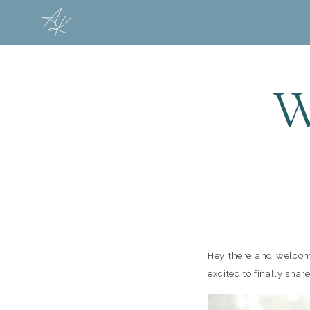
W
Hey there and welcome
excited to finally share