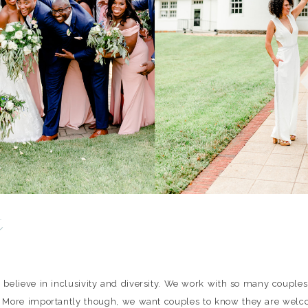
y
 believe in inclusivity and diversity. We work with so many couple
 More importantly though, we want couples to know they are welc