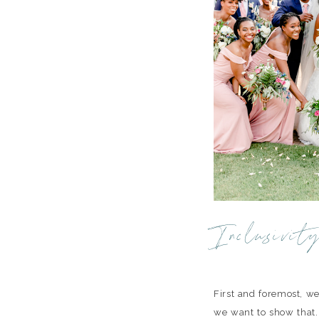
Inclusivit
First and foremost, we
we want to show that.