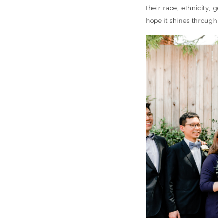
their race, ethnicity,
hope it shines throug