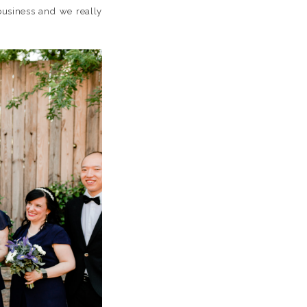
 business and we really