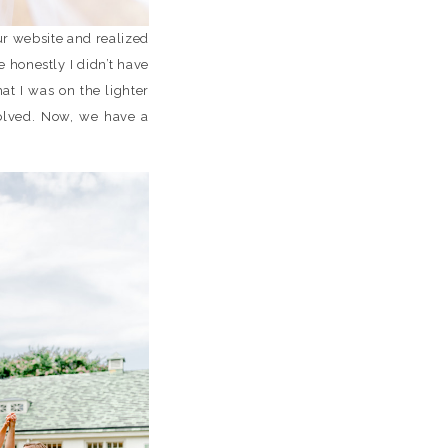
ur website and realized
 honestly I didn’t have
at I was on the lighter
olved. Now, we have a