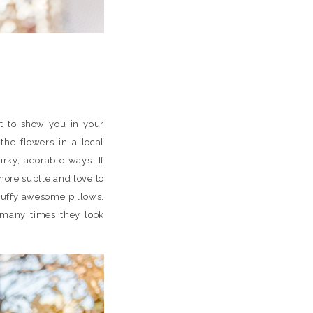
t to show you in your
he flowers in a local
irky, adorable ways. If
 more subtle and love to
luffy awesome pillows.
w many times they look