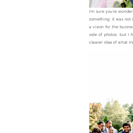
I’m sure you’re wonder
something: it was not 
a vision for the busin
side of photos, but I
clearer idea of what m