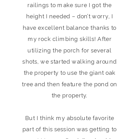
railings to make sure I got the
height I needed – don’t worry, I
have excellent balance thanks to
my rock climbing skills! After
utilizing the porch for several
shots, we started walking around
the property to use the giant oak
tree and then feature the pond on
the property.
But I think my absolute favorite
part of this session was getting to