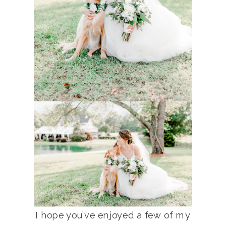
I hope you’ve enjoyed a few of my