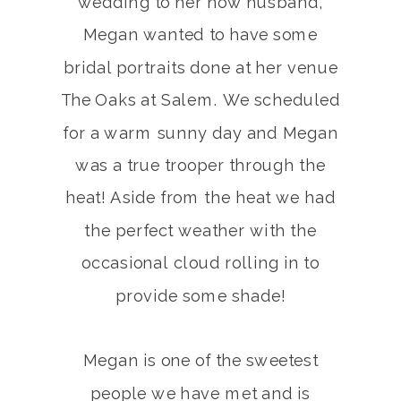
wedding to her now husband,
Megan wanted to have some
bridal portraits done at her venue
The Oaks at Salem. We scheduled
for a warm sunny day and Megan
was a true trooper through the
heat! Aside from the heat we had
the perfect weather with the
occasional cloud rolling in to
provide some shade!
Megan is one of the sweetest
people we have met and is