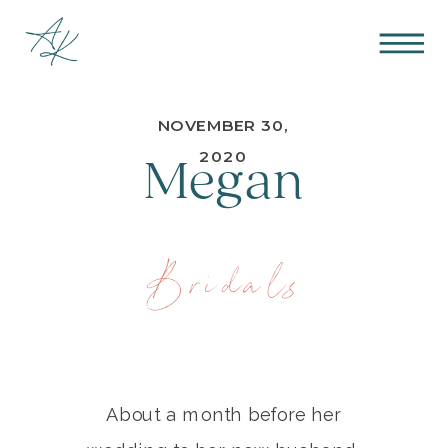
NOVEMBER 30,
Megan
2020
Bridals
About a month before her