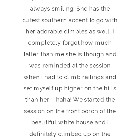
always smiling. She has the
cutest southern accent to go with
her adorable dimples as well. I
completely forgot how much
taller than me she is though and
was reminded at the session
when I had to climb railings and
set myself up higher on the hills
than her – haha! We started the
session on the front porch of the
beautiful white house and I
definitely climbed up on the