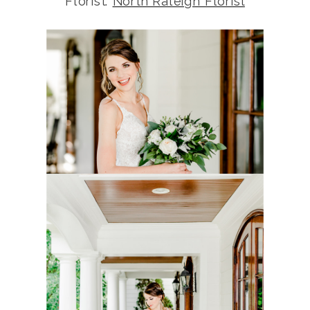
Florist:
North Raleigh Florist