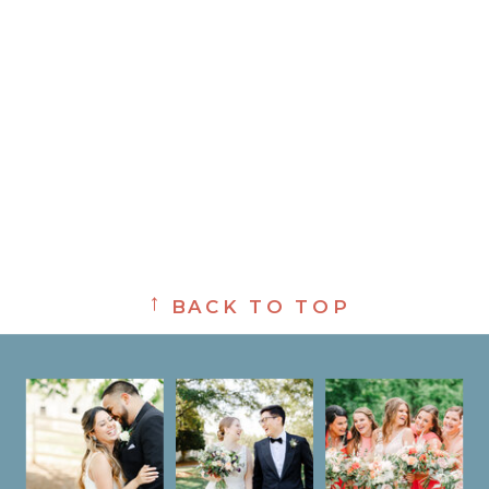
→
BACK TO TOP