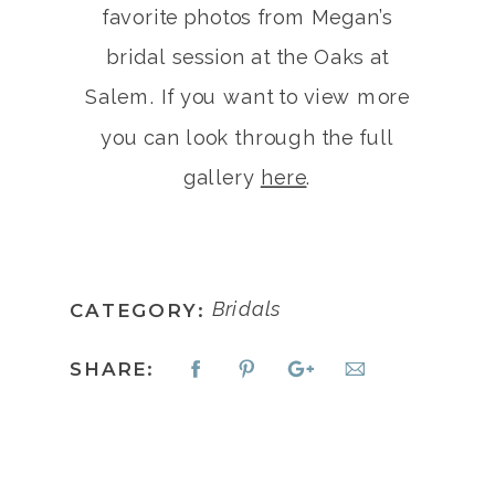
favorite photos from Megan’s
bridal session at the Oaks at
Salem. If you want to view more
you can look through the full
gallery
here
.
Bridals
CATEGORY:
SHARE: