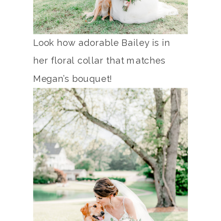
Look how adorable Bailey is in
her floral collar that matches
Megan’s bouquet!