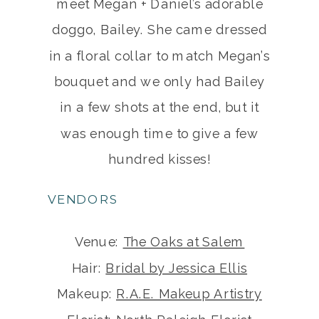
meet Megan + Daniel’s adorable
doggo, Bailey. She came dressed
in a floral collar to match Megan’s
bouquet and we only had Bailey
in a few shots at the end, but it
was enough time to give a few
hundred kisses!
VENDORS
Venue:
The Oaks at Salem
Hair:
Bridal by Jessica Ellis
Makeup:
R.A.E. Makeup Artistry