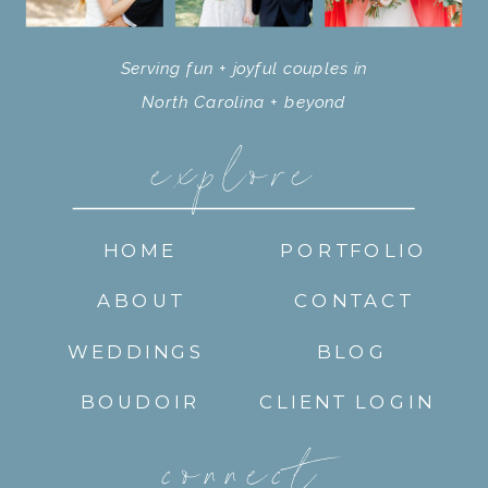
Serving fun + joyful couples in
North Carolina + beyond
explore
HOME
PORTFOLIO
ABOUT
CONTACT
WEDDINGS
BLOG
BOUDOIR
CLIENT LOGIN
connect