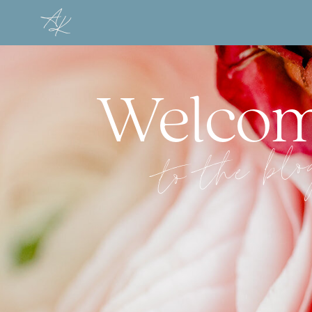
Welco
to the bl