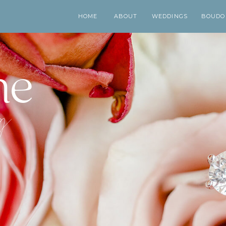
HOME
ABOUT
WEDDINGS
BOUDO
me
og