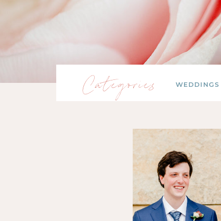
Categories
WEDDINGS