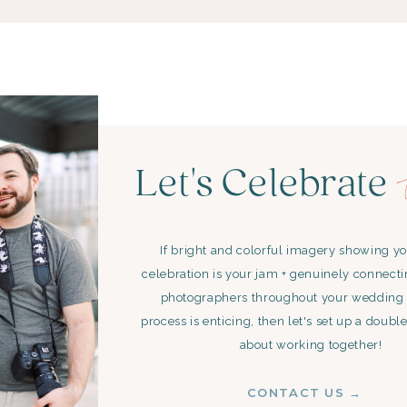
Let's Celebrate
If bright and colorful imagery showing y
celebration is your jam + genuinely connect
photographers throughout your wedding
process is enticing, then let's set up a double
about working together!
CONTACT US →