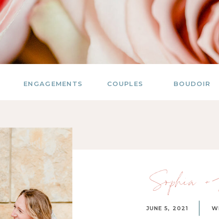
ENGAGEMENTS
COUPLES
BOUDOIR
Sophia + 
JUNE 5, 2021
W