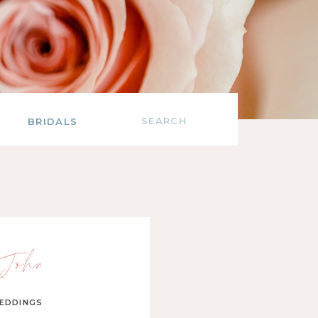
Search
BRIDALS
for:
John
EDDINGS