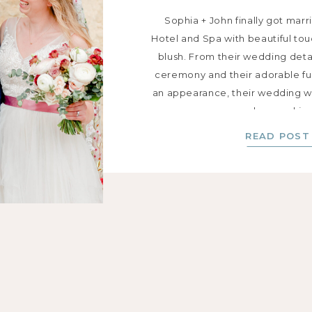
Sophia + John finally got mar
Hotel and Spa with beautiful to
blush. From their wedding detail
ceremony and their adorable f
an appearance, their wedding wa
love and joy
READ POST