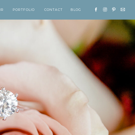
IR
PORTFOLIO
CONTACT
BLOG