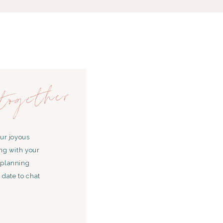
together
our joyous
ing with your
 planning
 date to chat