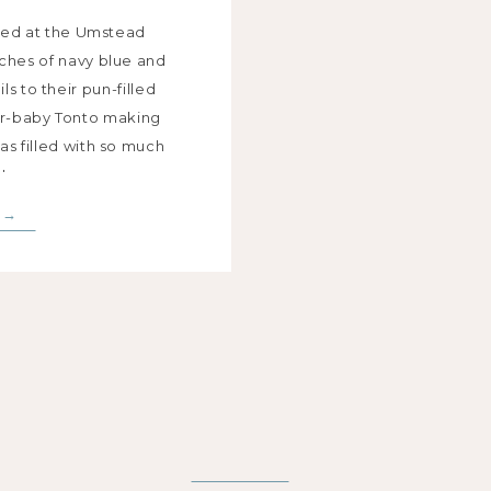
ried at the Umstead
uches of navy blue and
s to their pun-filled
ur-baby Tonto making
s filled with so much
!
 →