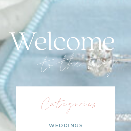
Welcome
to the blog
Categories
WEDDINGS