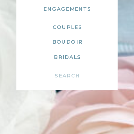
ENGAGEMENTS
COUPLES
BOUDOIR
BRIDALS
Search
for: