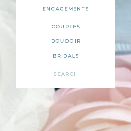
ENGAGEMENTS
COUPLES
BOUDOIR
BRIDALS
Search
for: