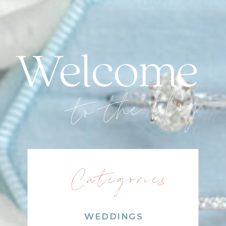
Welcome
to the blog
Categories
WEDDINGS